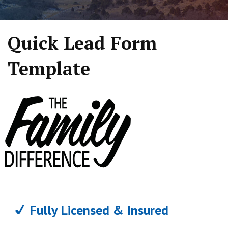
Quick Lead Form
Template
Fully Licensed & Insured