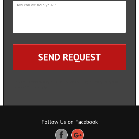
How can we help you? *
This site is protected by reCAPTCHA and the Google
Privacy Policy
and
Terms of Service
apply.
Follow Us on Facebook