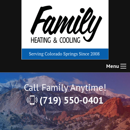
Menu
Call Family Anytime!
(719) 550-0401