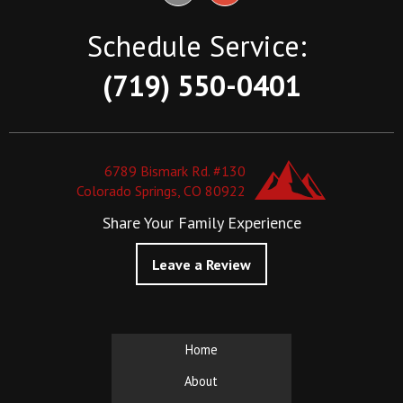
Schedule Service:
(719) 550-0401
6789 Bismark Rd. #130
Colorado Springs, CO 80922
Share Your Family Experience
Leave a Review
Home
About