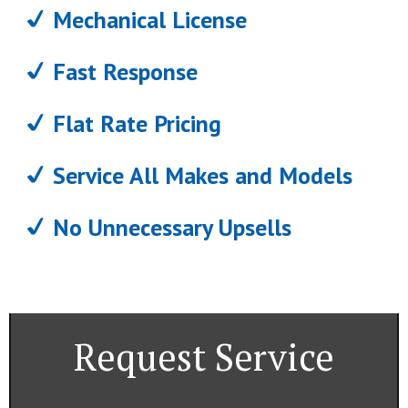
Mechanical License
Fast Response
Flat Rate Pricing
Service All Makes and Models
No Unnecessary Upsells
Request Service