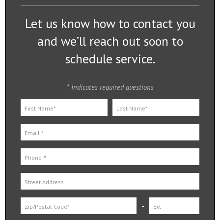
Let us know how to contact you
and we’ll reach out soon to
schedule service.
* Indicates required questions
First Name
Last Name
Email
Mobile Phone
Street Address
-
Zip
Zip Ext