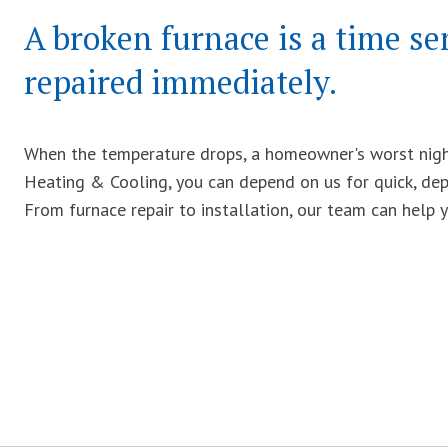
A broken furnace is a time se
repaired immediately.
When the temperature drops, a homeowner's worst night
Heating & Cooling, you can depend on us for quick, dep
From furnace repair to installation, our team can help 