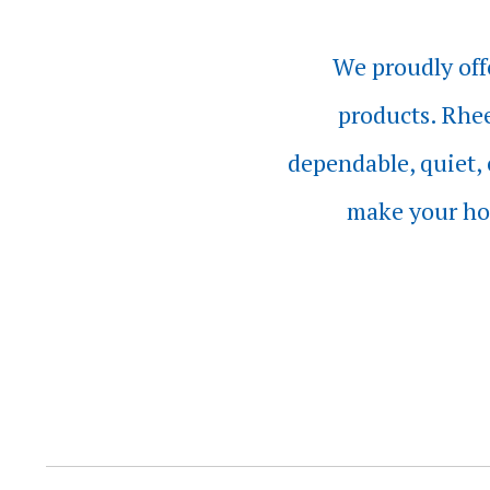
We proudly off
products. Rhee
dependable, quiet, 
make your ho