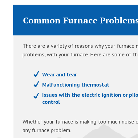
Common Furnace Problem
There are a variety of reasons why your furnace m
problems, with your furnace. Here are some of 
Wear and tear
Malfunctioning thermostat
Issues with the electric ignition or pil
control
Whether your furnace is making too much noise o
any furnace problem.