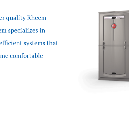
er quality Rheem
m specializes in
efficient systems that
me comfortable