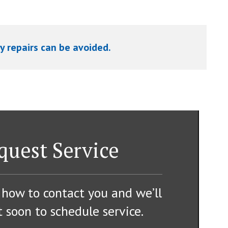
y repairs can be avoided.
quest Service
 how to contact you and we’ll
 soon to schedule service.