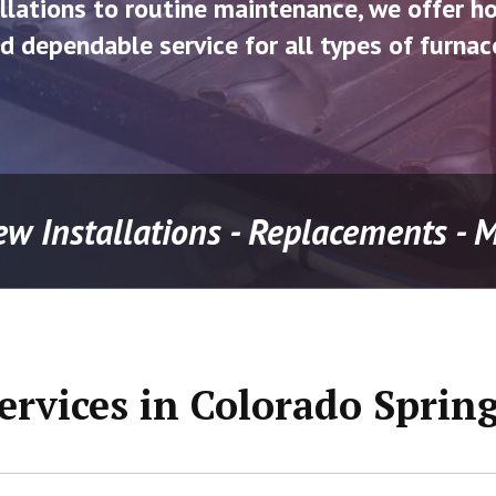
llations to routine maintenance, we offer h
d dependable service for all types of furnac
ew Installations - Replacements -
ervices in Colorado Sprin