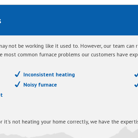
s
ay not be working like it used to. However, our team can re
the most common furnace problems our customers have exp
Inconsistent heating
Noisy furnace
ot
r it's not heating your home correctly, we have the exper