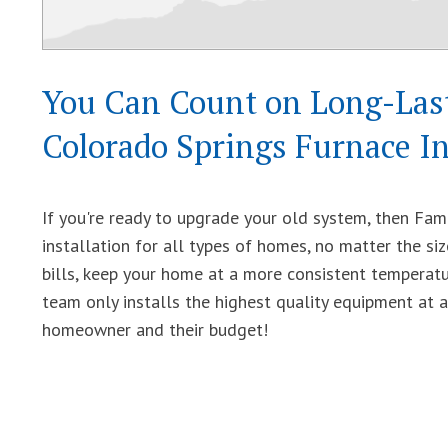
You Can Count on Long-Last
Colorado Springs Furnace In
If you're ready to upgrade your old system, then Fam
installation for all types of homes, no matter the s
bills, keep your home at a more consistent temperat
team only installs the highest quality equipment at 
homeowner and their budget!