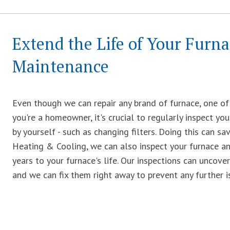
Extend the Life of Your Furn
Maintenance
Even though we can repair any brand of furnace, one of 
you're a homeowner, it's crucial to regularly inspect you
by yourself - such as changing filters. Doing this can sa
Heating & Cooling, we can also inspect your furnace an
years to your furnace's life. Our inspections can unco
and we can fix them right away to prevent any further i