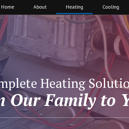
Home
About
Heating
Cooling
mplete Heating Solutio
 Our Family to 