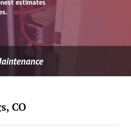
onest estimates
es.
 Maintenance
gs, CO