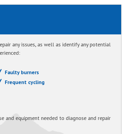
pair any issues, as well as identify any potential
erienced:
Faulty burners
Frequent cycling
tise and equipment needed to diagnose and repair