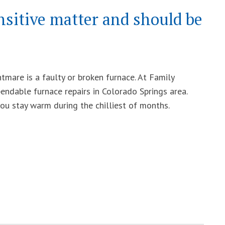
nsitive matter and should be
mare is a faulty or broken furnace. At Family
endable furnace repairs in Colorado Springs area.
you stay warm during the chilliest of months.