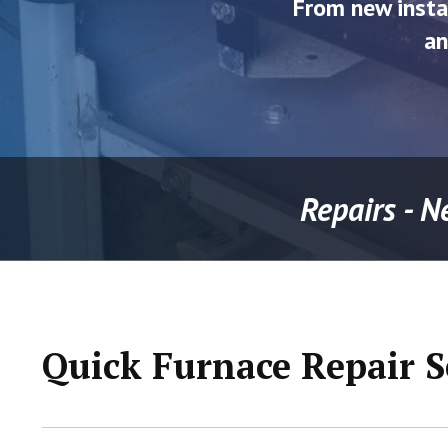
From new insta
an
Repairs - N
Quick Furnace Repair S