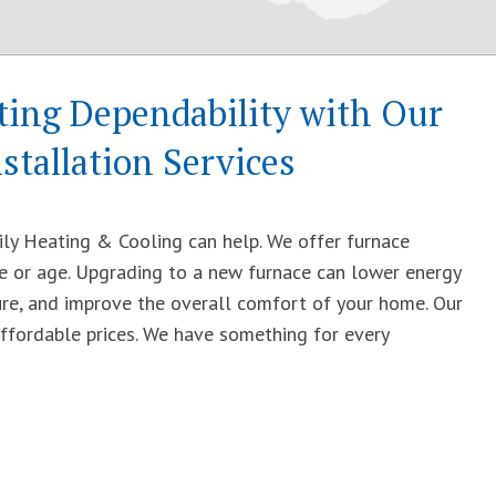
ing Dependability with Our
stallation Services
ily Heating & Cooling can help. We offer furnace
ize or age. Upgrading to a new furnace can lower energy
ure, and improve the overall comfort of your home. Our
affordable prices. We have something for every