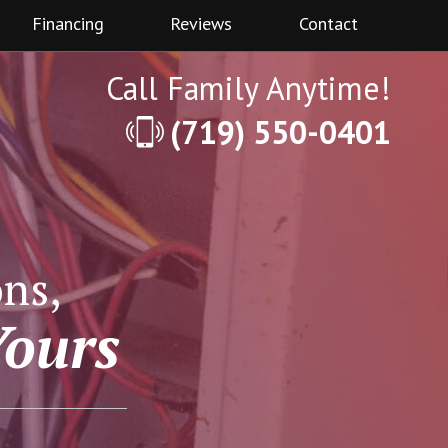
Financing
Reviews
Contact
Call Family Anytime!
(719) 550-0401
ns,
Yours