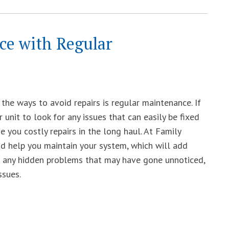
ace with Regular
the ways to avoid repairs is regular maintenance. If
r unit to look for any issues that can easily be fixed
ve you costly repairs in the long haul. At Family
d help you maintain your system, which will add
ver any hidden problems that may have gone unnoticed,
ssues.