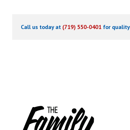
Call us today at
(719) 550-0401
for quality