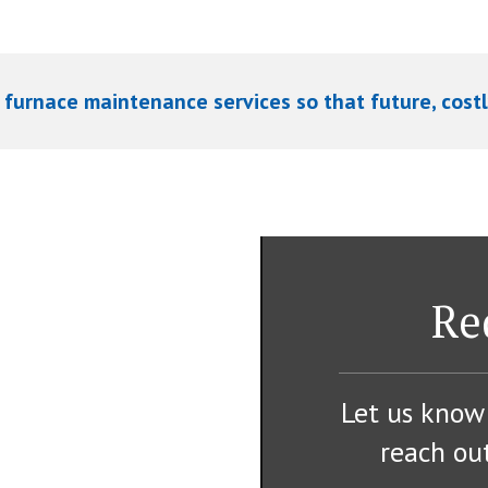
 furnace maintenance services so that future, costl
Re
Let us know
reach out