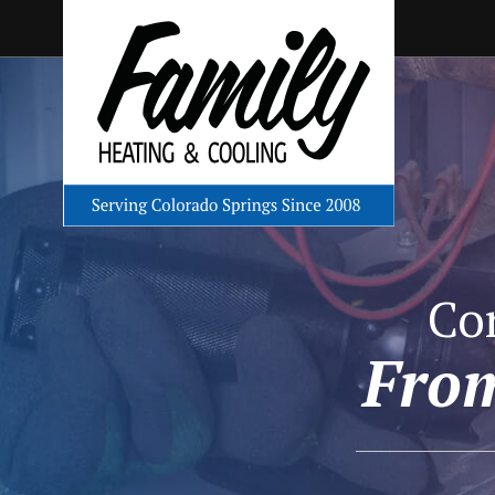
Co
From